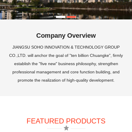
Company Overview
JIANGSU SOHO INNOVATION & TECHNOLOGY GROUP
CO.,LTD. will anchor the goal of "ten billion Chuangke", firmly
establish the "five new" business philosophy, strengthen
professional management and core function building, and
promote the realization of high-quality development.
FEATURED PRODUCTS