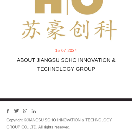
15-07-2024
ABOUT JIANGSU SOHO INNOVATION &
TECHNOLOGY GROUP




Copyright ©JIANGSU SOHO INNOVATION & TECHNOLOGY
GROUP CO.,LTD. All rights reserved.