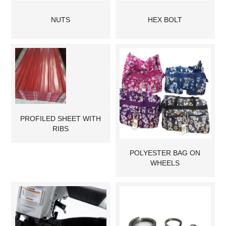
NUTS
HEX BOLT
PROFILED SHEET WITH
RIBS
POLYESTER BAG ON
WHEELS