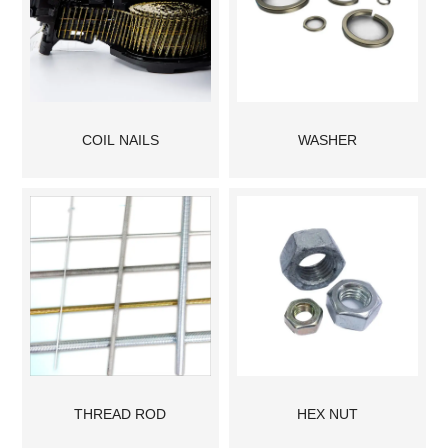
COIL NAILS
WASHER
THREAD ROD
HEX NUT