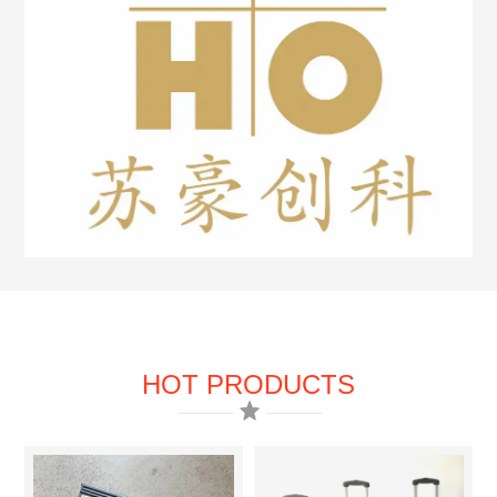
HOT PRODUCTS