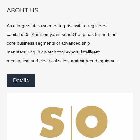
ABOUT US
As a large state-owned enterprise with a registered
capital of 9.14 million yuan, soho Group has formed four
core business segments of advanced ship
manufacturing, high-tech tool export, intelligent
mechanical and electrical sales, and high-end equipment
import, and has become one of the important sub-
enterprises of SOHO Holding Group.
Details