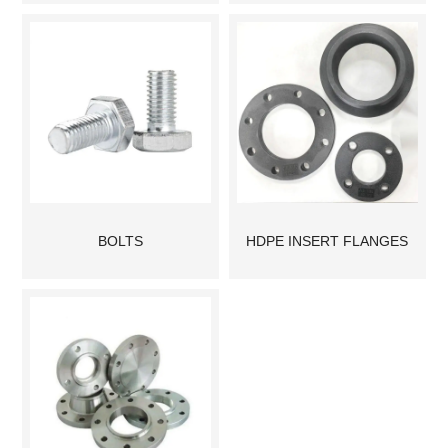
BOLTS
HDPE INSERT FLANGES