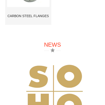
CARBON STEEL FLANGES
NEWS