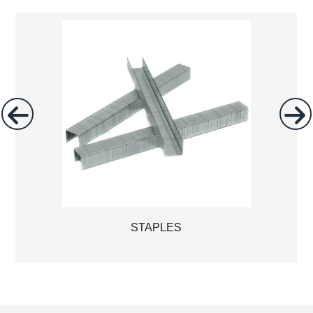
STAPLES