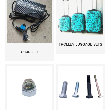
TROLLEY LUGGAGE SETS
CHARGER