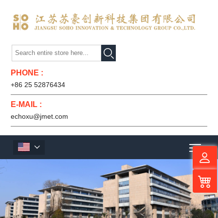

PHONE :
+86 25 52876434
E-MAIL :
echoxu@jmet.com
Men
